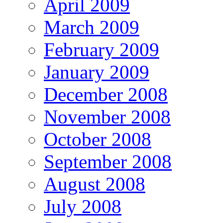
April 2009
March 2009
February 2009
January 2009
December 2008
November 2008
October 2008
September 2008
August 2008
July 2008