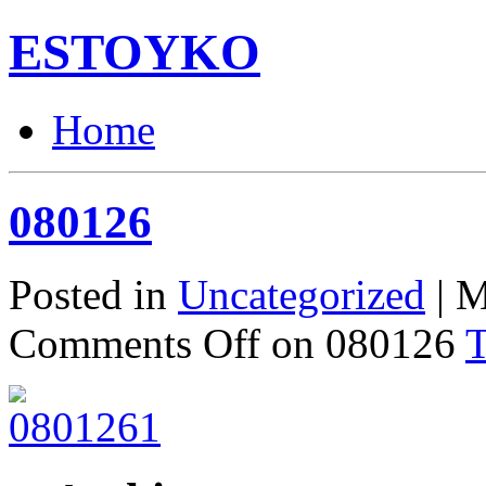
ESTOYKO
Home
080126
Posted in
Uncategorized
| M
Comments Off
on 080126
T