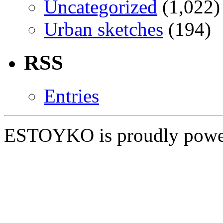
Uncategorized
(1,022)
Urban sketches
(194)
RSS
Entries
ESTOYKO is proudly pow