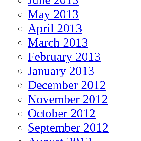
May 2013
April 2013
March 2013
February 2013
January 2013
December 2012
November 2012
October 2012
September 2012