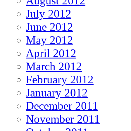
August 2012
July 2012
June 2012
May 2012
April 2012
March 2012
February 2012
January 2012
December 2011
November 2011