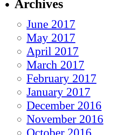
Archives
June 2017
May 2017
April 2017
March 2017
February 2017
January 2017
December 2016
November 2016
October 2016