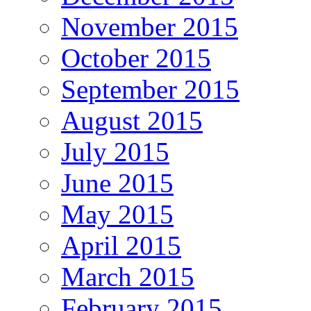
November 2015
October 2015
September 2015
August 2015
July 2015
June 2015
May 2015
April 2015
March 2015
February 2015