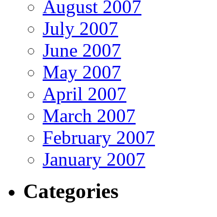
August 2007
July 2007
June 2007
May 2007
April 2007
March 2007
February 2007
January 2007
Categories