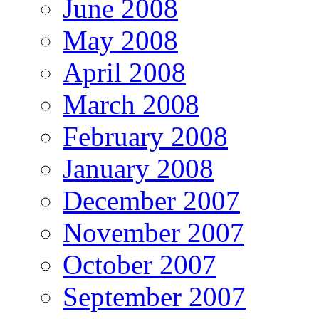
June 2008
May 2008
April 2008
March 2008
February 2008
January 2008
December 2007
November 2007
October 2007
September 2007