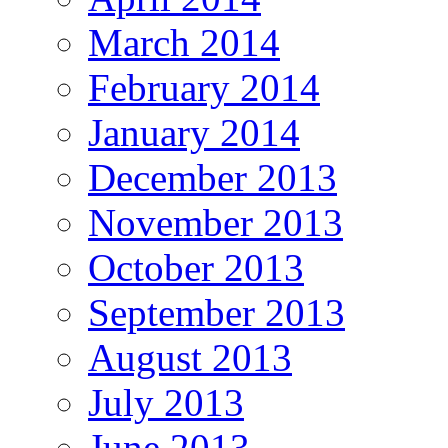
March 2014
February 2014
January 2014
December 2013
November 2013
October 2013
September 2013
August 2013
July 2013
June 2013