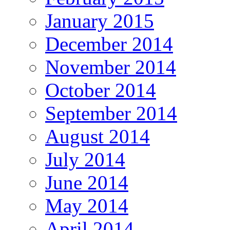
January 2015
December 2014
November 2014
October 2014
September 2014
August 2014
July 2014
June 2014
May 2014
April 2014