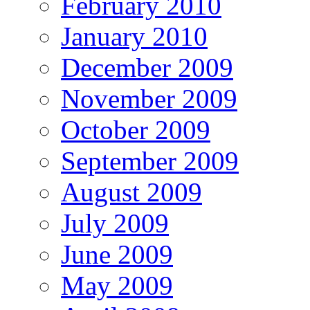
February 2010
January 2010
December 2009
November 2009
October 2009
September 2009
August 2009
July 2009
June 2009
May 2009