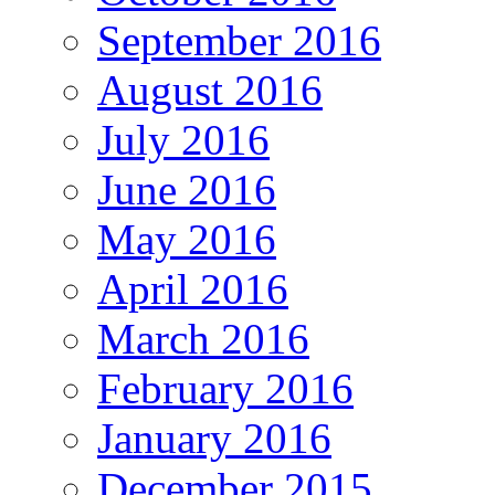
September 2016
August 2016
July 2016
June 2016
May 2016
April 2016
March 2016
February 2016
January 2016
December 2015