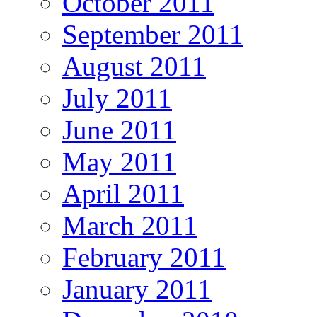
October 2011
September 2011
August 2011
July 2011
June 2011
May 2011
April 2011
March 2011
February 2011
January 2011