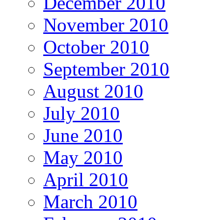
December 2010
November 2010
October 2010
September 2010
August 2010
July 2010
June 2010
May 2010
April 2010
March 2010