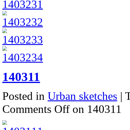
140311
Posted in
Urban sketches
| 
Comments Off
on 140311