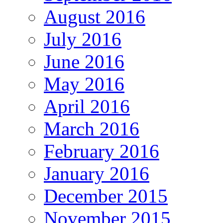
August 2016
July 2016
June 2016
May 2016
April 2016
March 2016
February 2016
January 2016
December 2015
November 2015