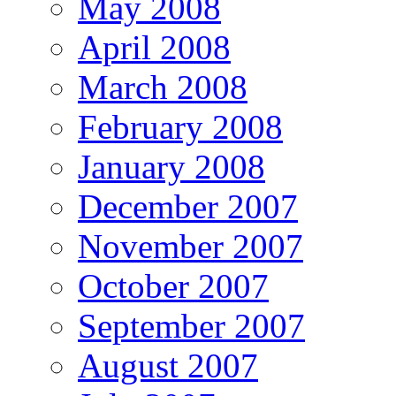
May 2008
April 2008
March 2008
February 2008
January 2008
December 2007
November 2007
October 2007
September 2007
August 2007