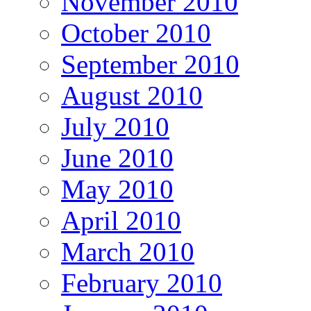
November 2010
October 2010
September 2010
August 2010
July 2010
June 2010
May 2010
April 2010
March 2010
February 2010