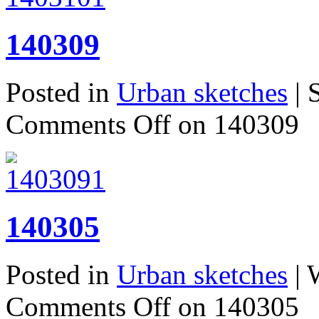
140309
Posted in
Urban sketches
| 
Comments Off
on 140309
140305
Posted in
Urban sketches
| 
Comments Off
on 140305