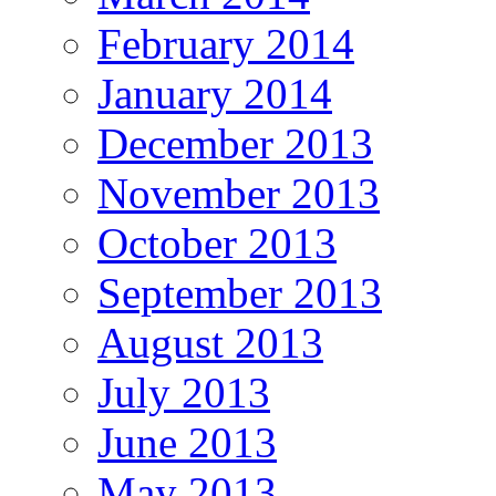
February 2014
January 2014
December 2013
November 2013
October 2013
September 2013
August 2013
July 2013
June 2013
May 2013