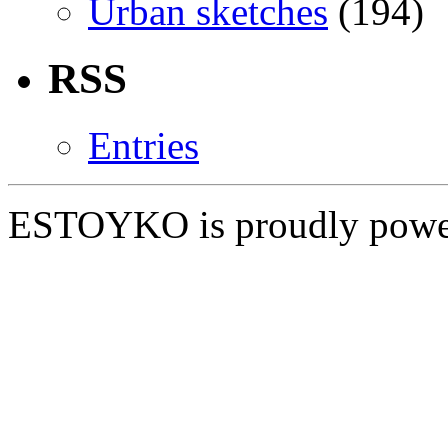
Urban sketches
(194)
RSS
Entries
ESTOYKO is proudly pow