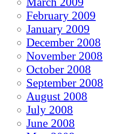
March 2009
February 2009
January 2009
December 2008
November 2008
October 2008
September 2008
August 2008
July 2008
June 2008