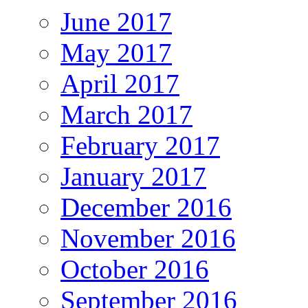
June 2017
May 2017
April 2017
March 2017
February 2017
January 2017
December 2016
November 2016
October 2016
September 2016