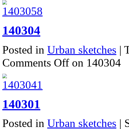
140304
Posted in
Urban sketches
| 
Comments Off
on 140304
140301
Posted in
Urban sketches
| 