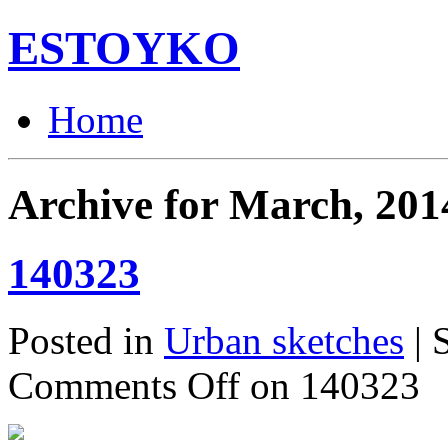
ESTOYKO
Home
Archive for March, 201
140323
Posted in
Urban sketches
| 
Comments Off
on 140323