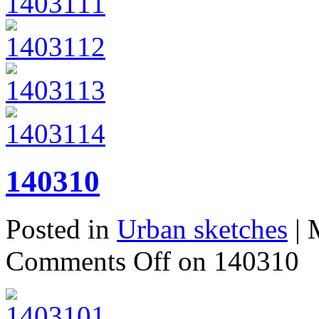
140310
Posted in
Urban sketches
| 
Comments Off
on 140310