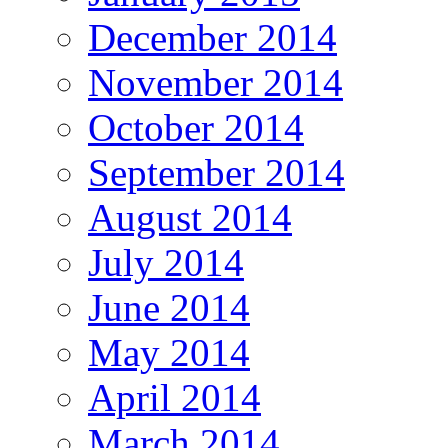
December 2014
November 2014
October 2014
September 2014
August 2014
July 2014
June 2014
May 2014
April 2014
March 2014