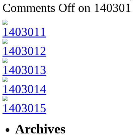
Comments Off
on 140301
Archives