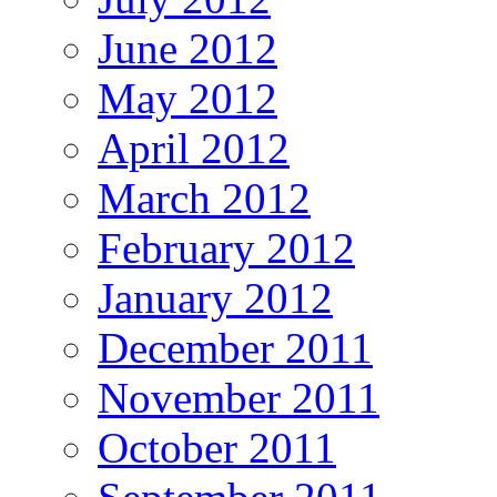
June 2012
May 2012
April 2012
March 2012
February 2012
January 2012
December 2011
November 2011
October 2011