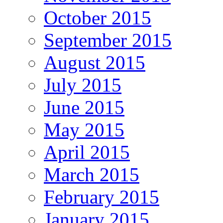
October 2015
September 2015
August 2015
July 2015
June 2015
May 2015
April 2015
March 2015
February 2015
January 2015