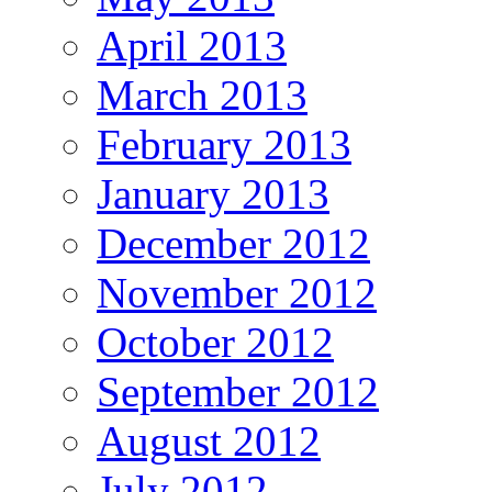
April 2013
March 2013
February 2013
January 2013
December 2012
November 2012
October 2012
September 2012
August 2012
July 2012