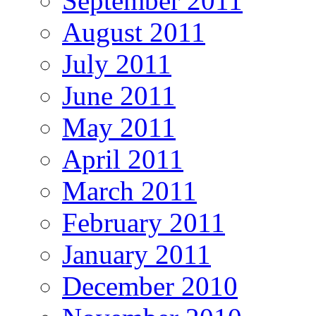
September 2011
August 2011
July 2011
June 2011
May 2011
April 2011
March 2011
February 2011
January 2011
December 2010