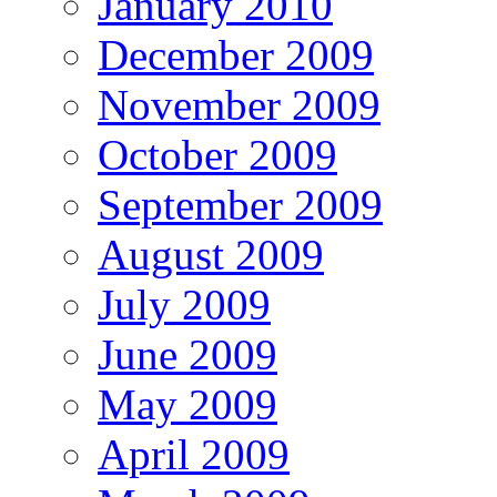
January 2010
December 2009
November 2009
October 2009
September 2009
August 2009
July 2009
June 2009
May 2009
April 2009