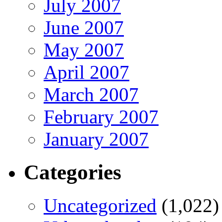
July 2007
June 2007
May 2007
April 2007
March 2007
February 2007
January 2007
Categories
Uncategorized
(1,022)