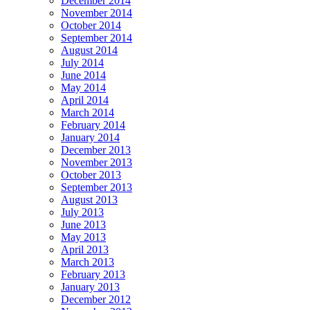
December 2014
November 2014
October 2014
September 2014
August 2014
July 2014
June 2014
May 2014
April 2014
March 2014
February 2014
January 2014
December 2013
November 2013
October 2013
September 2013
August 2013
July 2013
June 2013
May 2013
April 2013
March 2013
February 2013
January 2013
December 2012