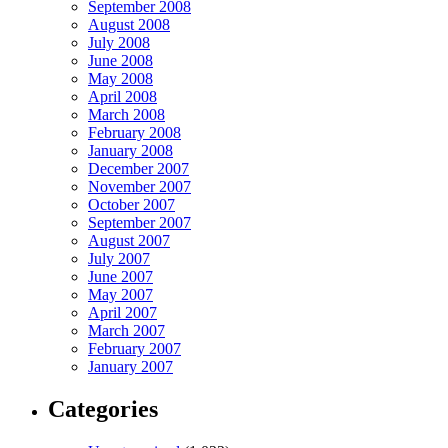
September 2008
August 2008
July 2008
June 2008
May 2008
April 2008
March 2008
February 2008
January 2008
December 2007
November 2007
October 2007
September 2007
August 2007
July 2007
June 2007
May 2007
April 2007
March 2007
February 2007
January 2007
Categories