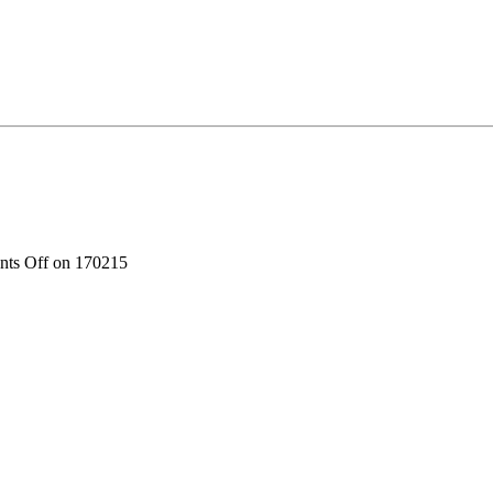
ts Off
on 170215