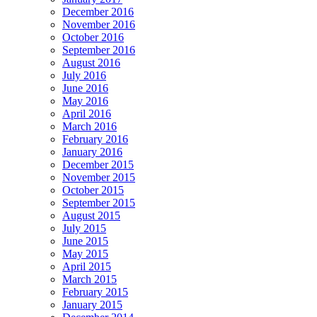
December 2016
November 2016
October 2016
September 2016
August 2016
July 2016
June 2016
May 2016
April 2016
March 2016
February 2016
January 2016
December 2015
November 2015
October 2015
September 2015
August 2015
July 2015
June 2015
May 2015
April 2015
March 2015
February 2015
January 2015