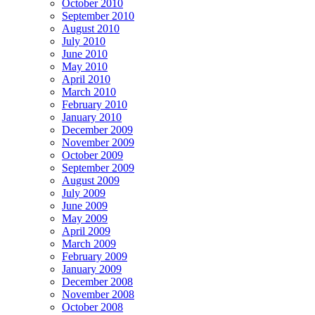
October 2010
September 2010
August 2010
July 2010
June 2010
May 2010
April 2010
March 2010
February 2010
January 2010
December 2009
November 2009
October 2009
September 2009
August 2009
July 2009
June 2009
May 2009
April 2009
March 2009
February 2009
January 2009
December 2008
November 2008
October 2008