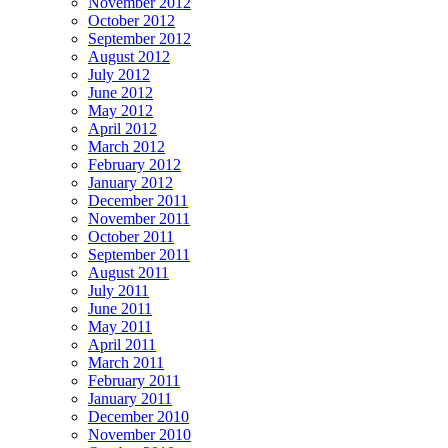
November 2012
October 2012
September 2012
August 2012
July 2012
June 2012
May 2012
April 2012
March 2012
February 2012
January 2012
December 2011
November 2011
October 2011
September 2011
August 2011
July 2011
June 2011
May 2011
April 2011
March 2011
February 2011
January 2011
December 2010
November 2010