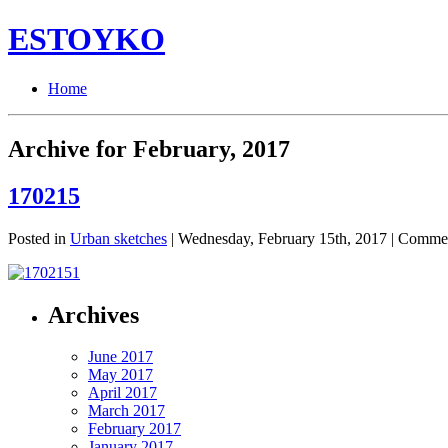
ESTOYKO
Home
Archive for February, 2017
170215
Posted in
Urban sketches
| Wednesday, February 15th, 2017 |
Commen
Archives
June 2017
May 2017
April 2017
March 2017
February 2017
January 2017