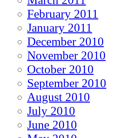
February 2011
January 2011
December 2010
November 2010
October 2010
September 2010
August 2010
July 2010
June 2010