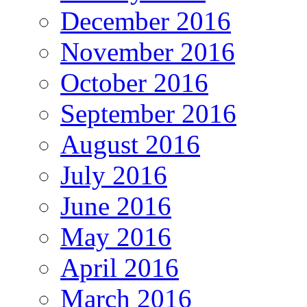
December 2016
November 2016
October 2016
September 2016
August 2016
July 2016
June 2016
May 2016
April 2016
March 2016