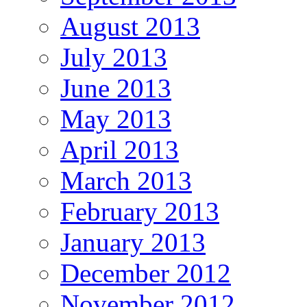
August 2013
July 2013
June 2013
May 2013
April 2013
March 2013
February 2013
January 2013
December 2012
November 2012