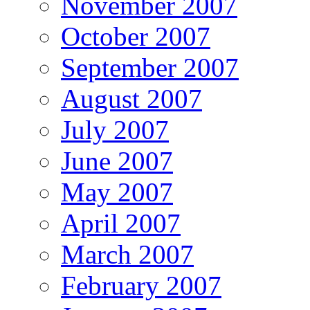
November 2007
October 2007
September 2007
August 2007
July 2007
June 2007
May 2007
April 2007
March 2007
February 2007