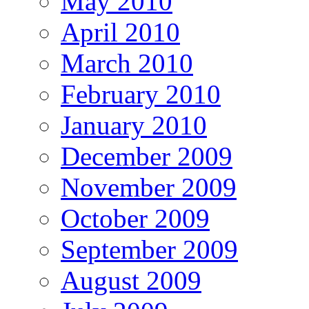
May 2010
April 2010
March 2010
February 2010
January 2010
December 2009
November 2009
October 2009
September 2009
August 2009