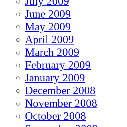
July 2009
June 2009
May 2009
April 2009
March 2009
February 2009
January 2009
December 2008
November 2008
October 2008