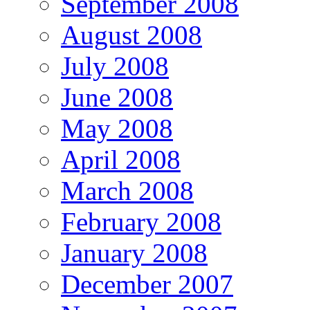
September 2008
August 2008
July 2008
June 2008
May 2008
April 2008
March 2008
February 2008
January 2008
December 2007