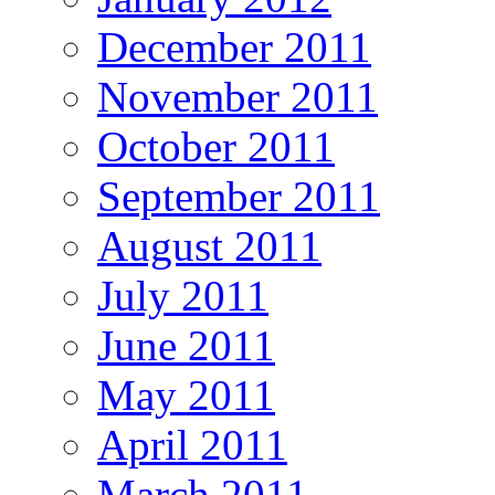
December 2011
November 2011
October 2011
September 2011
August 2011
July 2011
June 2011
May 2011
April 2011
March 2011