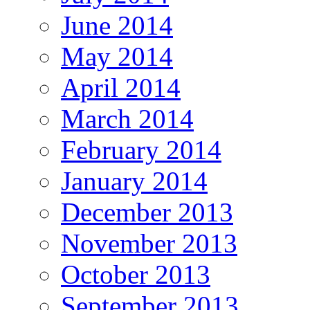
June 2014
May 2014
April 2014
March 2014
February 2014
January 2014
December 2013
November 2013
October 2013
September 2013