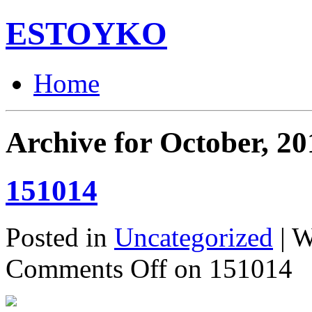
ESTOYKO
Home
Archive for October, 20
151014
Posted in
Uncategorized
| W
Comments Off
on 151014