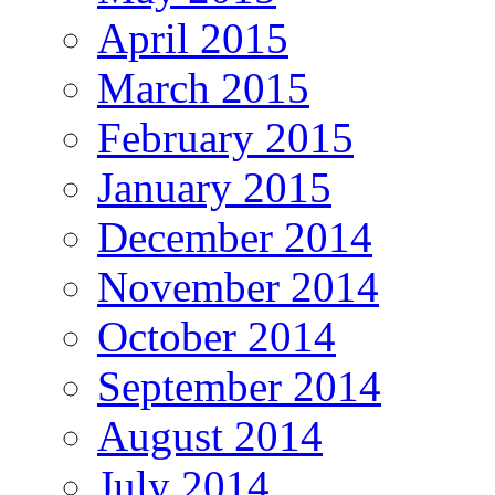
April 2015
March 2015
February 2015
January 2015
December 2014
November 2014
October 2014
September 2014
August 2014
July 2014