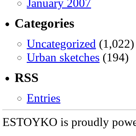
January 2007
Categories
Uncategorized
(1,022)
Urban sketches
(194)
RSS
Entries
ESTOYKO is proudly pow