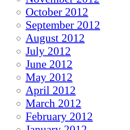
October 2012
September 2012
August 2012
July 2012
June 2012
May 2012
April 2012
March 2012
February 2012
January 2012