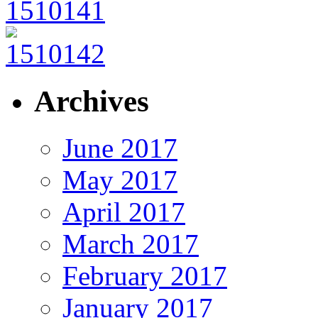
Archives
June 2017
May 2017
April 2017
March 2017
February 2017
January 2017