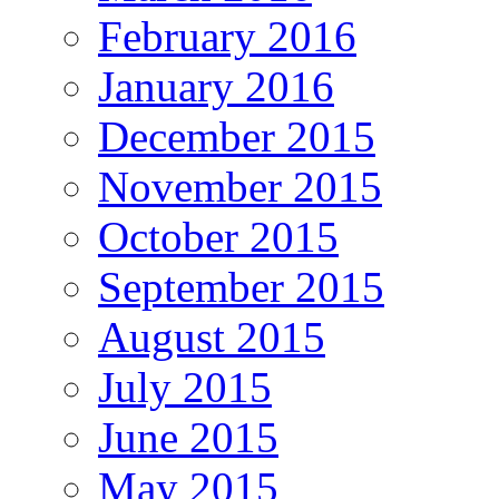
February 2016
January 2016
December 2015
November 2015
October 2015
September 2015
August 2015
July 2015
June 2015
May 2015