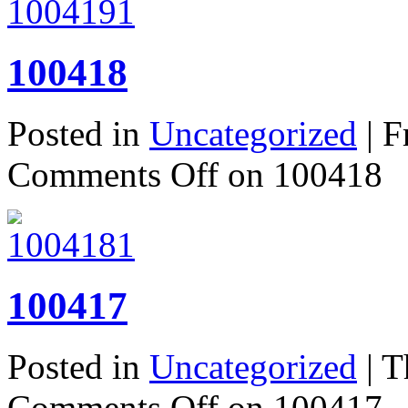
100418
Posted in
Uncategorized
| F
Comments Off
on 100418
100417
Posted in
Uncategorized
| T
Comments Off
on 100417