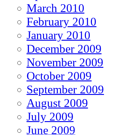
March 2010
February 2010
January 2010
December 2009
November 2009
October 2009
September 2009
August 2009
July 2009
June 2009