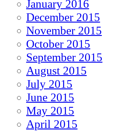
January 2016
December 2015
November 2015
October 2015
September 2015
August 2015
July 2015
June 2015
May 2015
April 2015