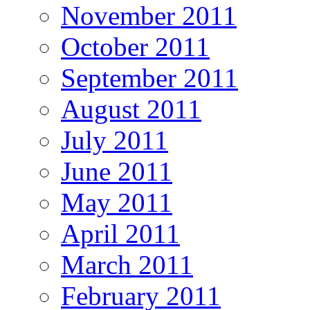
November 2011
October 2011
September 2011
August 2011
July 2011
June 2011
May 2011
April 2011
March 2011
February 2011