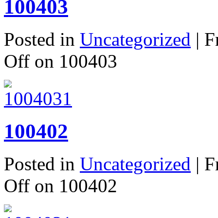
100403
Posted in
Uncategorized
| F
Off
on 100403
100402
Posted in
Uncategorized
| F
Off
on 100402