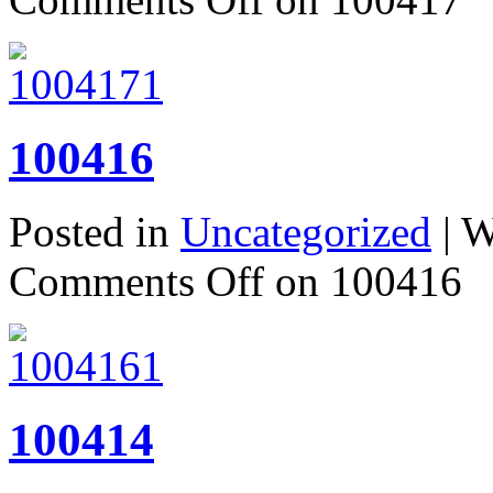
100416
Posted in
Uncategorized
| W
Comments Off
on 100416
100414