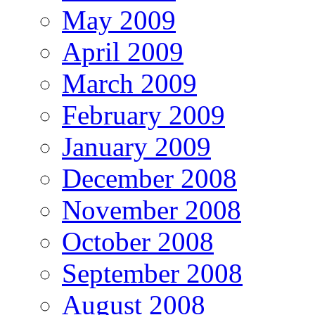
May 2009
April 2009
March 2009
February 2009
January 2009
December 2008
November 2008
October 2008
September 2008
August 2008