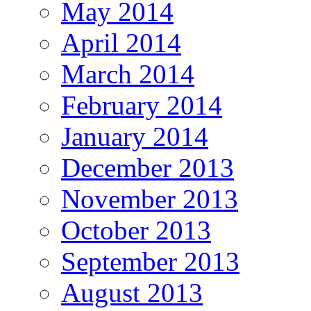
May 2014
April 2014
March 2014
February 2014
January 2014
December 2013
November 2013
October 2013
September 2013
August 2013