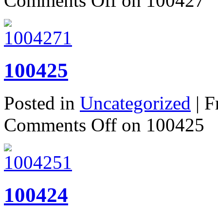
Comments Off
on 100427
100425
Posted in
Uncategorized
| F
Comments Off
on 100425
100424