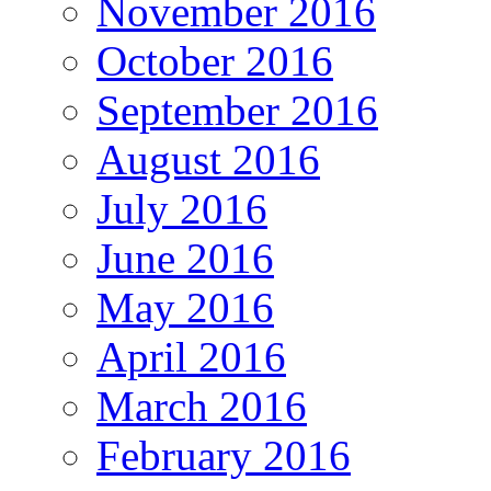
November 2016
October 2016
September 2016
August 2016
July 2016
June 2016
May 2016
April 2016
March 2016
February 2016