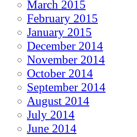
March 2015
February 2015
January 2015
December 2014
November 2014
October 2014
September 2014
August 2014
July 2014
June 2014