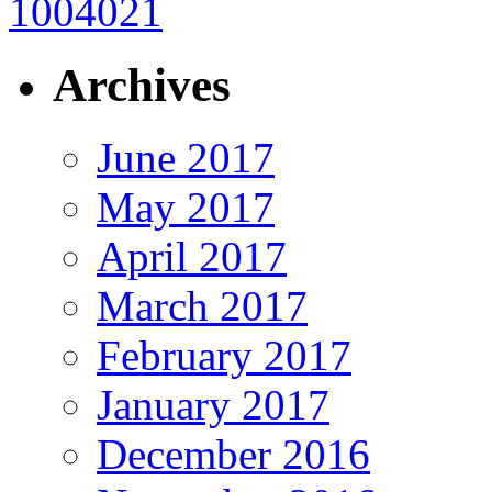
Archives
June 2017
May 2017
April 2017
March 2017
February 2017
January 2017
December 2016