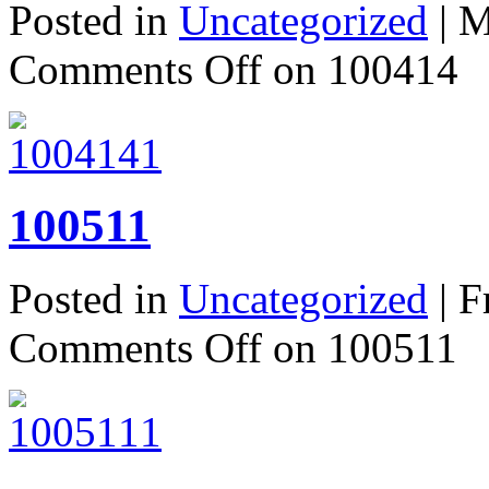
Posted in
Uncategorized
| M
Comments Off
on 100414
100511
Posted in
Uncategorized
| F
Comments Off
on 100511