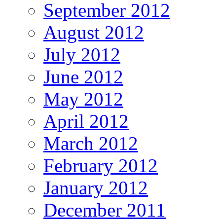
September 2012
August 2012
July 2012
June 2012
May 2012
April 2012
March 2012
February 2012
January 2012
December 2011