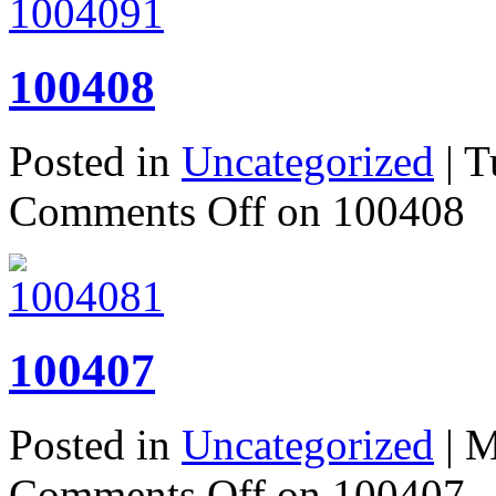
100408
Posted in
Uncategorized
| T
Comments Off
on 100408
100407
Posted in
Uncategorized
| M
Comments Off
on 100407