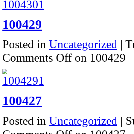
100429
Posted in
Uncategorized
| T
Comments Off
on 100429
100427
Posted in
Uncategorized
| S