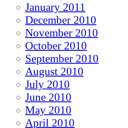
January 2011
December 2010
November 2010
October 2010
September 2010
August 2010
July 2010
June 2010
May 2010
April 2010