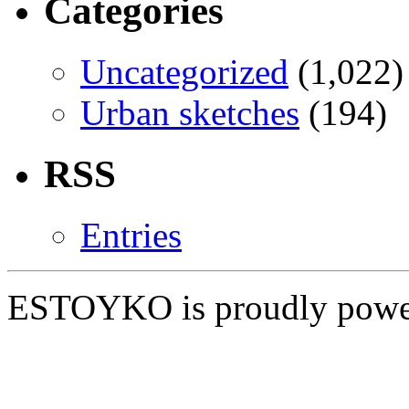
Categories
Uncategorized
(1,022)
Urban sketches
(194)
RSS
Entries
ESTOYKO is proudly pow