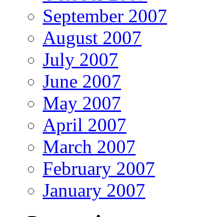
September 2007
August 2007
July 2007
June 2007
May 2007
April 2007
March 2007
February 2007
January 2007