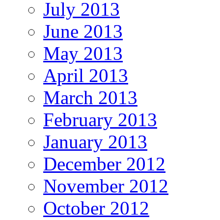
July 2013
June 2013
May 2013
April 2013
March 2013
February 2013
January 2013
December 2012
November 2012
October 2012