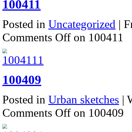
100411
Posted in
Uncategorized
| F
Comments Off
on 100411
100409
Posted in
Urban sketches
| 
Comments Off
on 100409