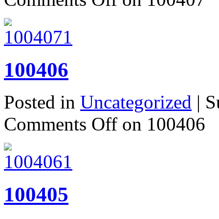
100406
Posted in
Uncategorized
| S
Comments Off
on 100406
100405