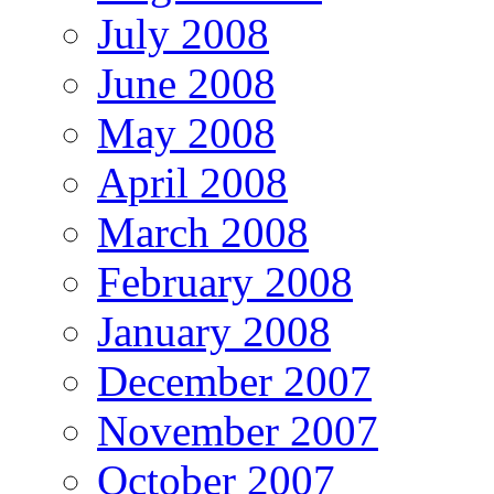
July 2008
June 2008
May 2008
April 2008
March 2008
February 2008
January 2008
December 2007
November 2007
October 2007