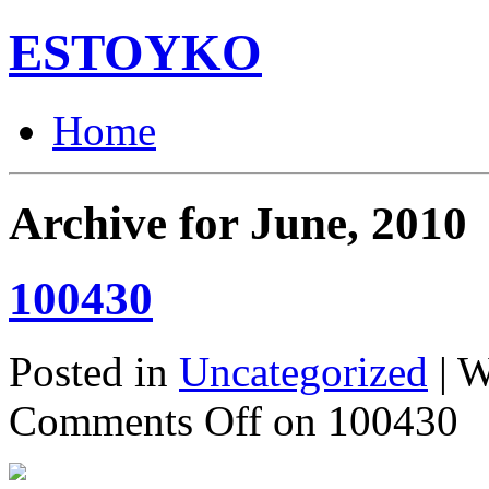
ESTOYKO
Home
Archive for June, 2010
100430
Posted in
Uncategorized
| W
Comments Off
on 100430