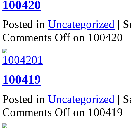
100420
Posted in
Uncategorized
| S
Comments Off
on 100420
100419
Posted in
Uncategorized
| S
Comments Off
on 100419