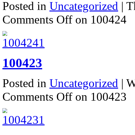
Posted in
Uncategorized
| T
Comments Off
on 100424
100423
Posted in
Uncategorized
| W
Comments Off
on 100423