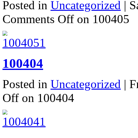
Posted in
Uncategorized
| S
Comments Off
on 100405
100404
Posted in
Uncategorized
| F
Off
on 100404