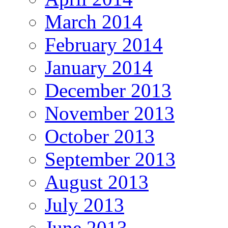
March 2014
February 2014
January 2014
December 2013
November 2013
October 2013
September 2013
August 2013
July 2013
June 2013