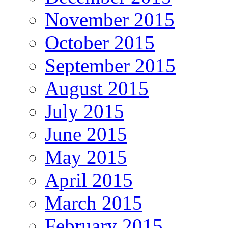
November 2015
October 2015
September 2015
August 2015
July 2015
June 2015
May 2015
April 2015
March 2015
February 2015