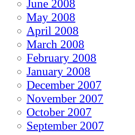
June 2008
May 2008
April 2008
March 2008
February 2008
January 2008
December 2007
November 2007
October 2007
September 2007