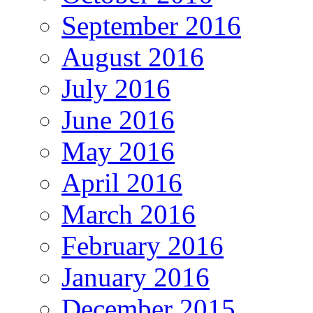
September 2016
August 2016
July 2016
June 2016
May 2016
April 2016
March 2016
February 2016
January 2016
December 2015