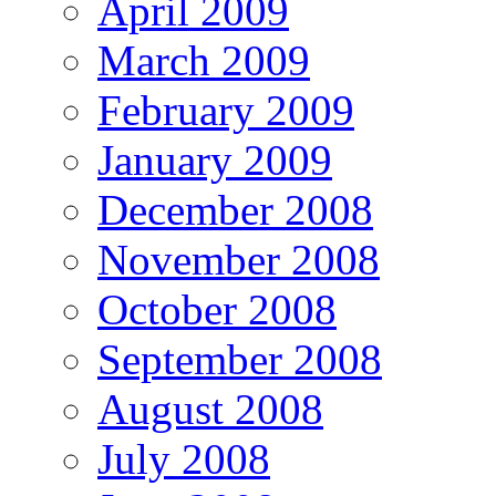
April 2009
March 2009
February 2009
January 2009
December 2008
November 2008
October 2008
September 2008
August 2008
July 2008