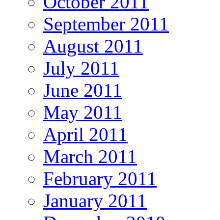
October 2011
September 2011
August 2011
July 2011
June 2011
May 2011
April 2011
March 2011
February 2011
January 2011