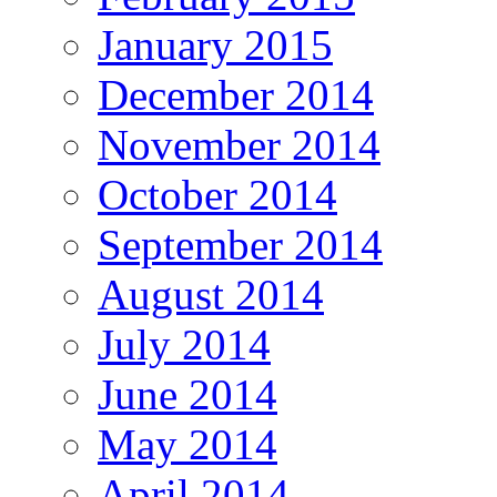
January 2015
December 2014
November 2014
October 2014
September 2014
August 2014
July 2014
June 2014
May 2014
April 2014