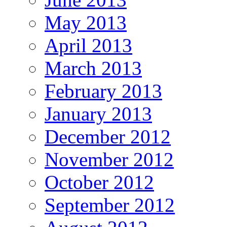
May 2013
April 2013
March 2013
February 2013
January 2013
December 2012
November 2012
October 2012
September 2012