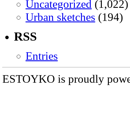
Uncategorized
(1,022)
Urban sketches
(194)
RSS
Entries
ESTOYKO is proudly pow