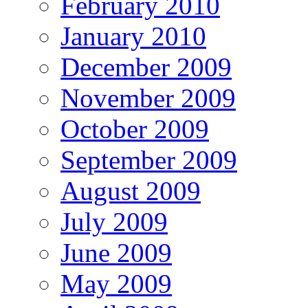
February 2010
January 2010
December 2009
November 2009
October 2009
September 2009
August 2009
July 2009
June 2009
May 2009