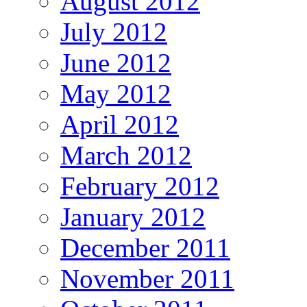
August 2012
July 2012
June 2012
May 2012
April 2012
March 2012
February 2012
January 2012
December 2011
November 2011