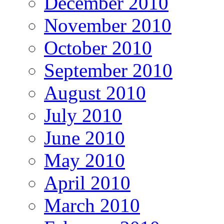
December 2010
November 2010
October 2010
September 2010
August 2010
July 2010
June 2010
May 2010
April 2010
March 2010