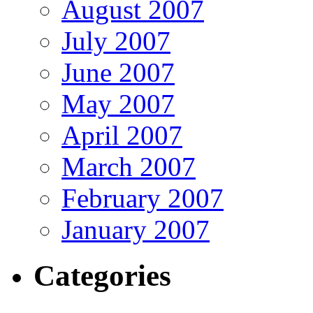
August 2007
July 2007
June 2007
May 2007
April 2007
March 2007
February 2007
January 2007
Categories