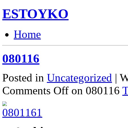
ESTOYKO
Home
080116
Posted in
Uncategorized
| W
Comments Off
on 080116
T