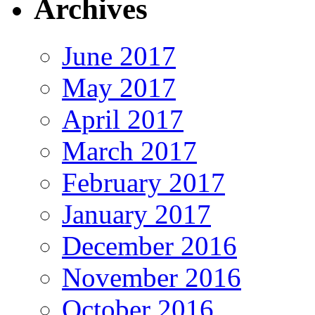
Archives
June 2017
May 2017
April 2017
March 2017
February 2017
January 2017
December 2016
November 2016
October 2016