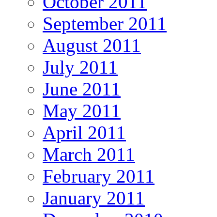
October 2011
September 2011
August 2011
July 2011
June 2011
May 2011
April 2011
March 2011
February 2011
January 2011