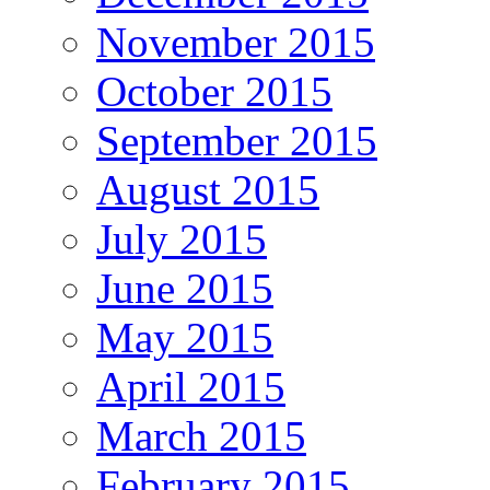
November 2015
October 2015
September 2015
August 2015
July 2015
June 2015
May 2015
April 2015
March 2015
February 2015