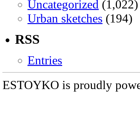
Uncategorized
(1,022)
Urban sketches
(194)
RSS
Entries
ESTOYKO is proudly pow