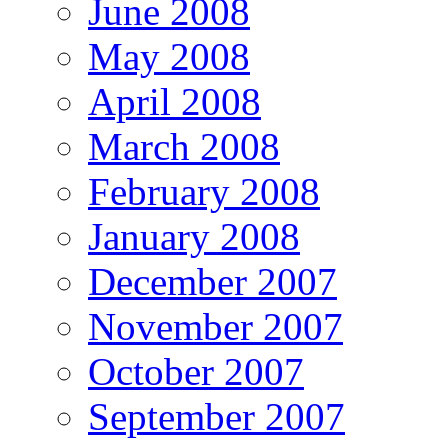
June 2008
May 2008
April 2008
March 2008
February 2008
January 2008
December 2007
November 2007
October 2007
September 2007