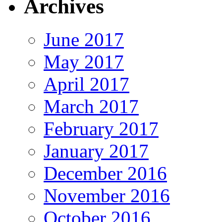
Archives
June 2017
May 2017
April 2017
March 2017
February 2017
January 2017
December 2016
November 2016
October 2016