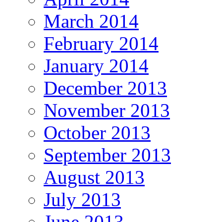
March 2014
February 2014
January 2014
December 2013
November 2013
October 2013
September 2013
August 2013
July 2013
June 2013