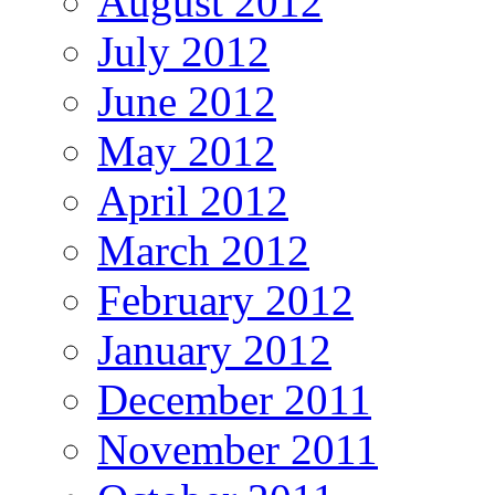
August 2012
July 2012
June 2012
May 2012
April 2012
March 2012
February 2012
January 2012
December 2011
November 2011