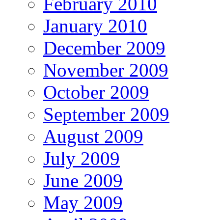
February 2010
January 2010
December 2009
November 2009
October 2009
September 2009
August 2009
July 2009
June 2009
May 2009