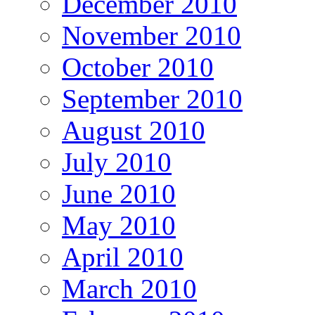
December 2010
November 2010
October 2010
September 2010
August 2010
July 2010
June 2010
May 2010
April 2010
March 2010