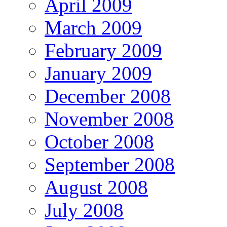
April 2009
March 2009
February 2009
January 2009
December 2008
November 2008
October 2008
September 2008
August 2008
July 2008