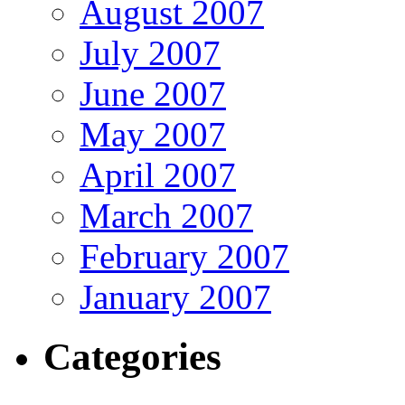
August 2007
July 2007
June 2007
May 2007
April 2007
March 2007
February 2007
January 2007
Categories