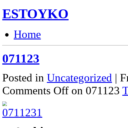
ESTOYKO
Home
071123
Posted in
Uncategorized
| F
Comments Off
on 071123
T