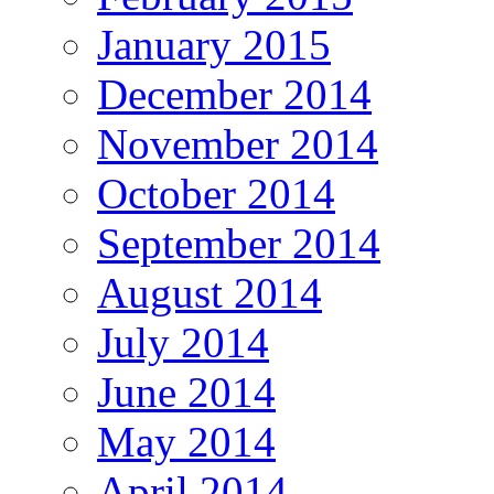
January 2015
December 2014
November 2014
October 2014
September 2014
August 2014
July 2014
June 2014
May 2014
April 2014