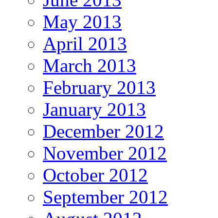
May 2013
April 2013
March 2013
February 2013
January 2013
December 2012
November 2012
October 2012
September 2012