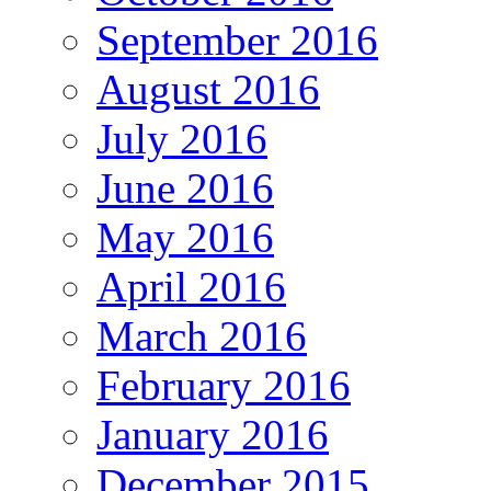
September 2016
August 2016
July 2016
June 2016
May 2016
April 2016
March 2016
February 2016
January 2016
December 2015