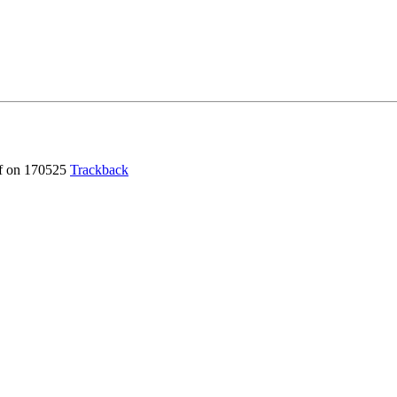
f
on 170525
Trackback