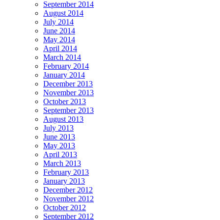
September 2014
August 2014
July 2014
June 2014
May 2014
April 2014
March 2014
February 2014
January 2014
December 2013
November 2013
October 2013
September 2013
August 2013
July 2013
June 2013
May 2013
April 2013
March 2013
February 2013
January 2013
December 2012
November 2012
October 2012
September 2012