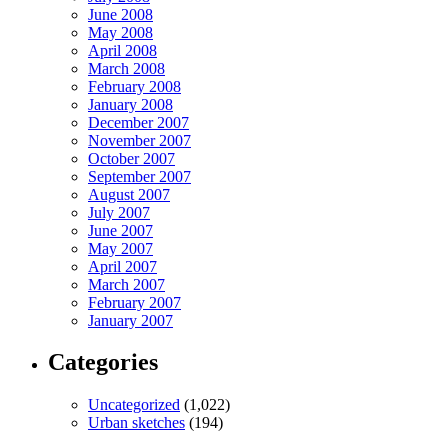
June 2008
May 2008
April 2008
March 2008
February 2008
January 2008
December 2007
November 2007
October 2007
September 2007
August 2007
July 2007
June 2007
May 2007
April 2007
March 2007
February 2007
January 2007
Categories
Uncategorized
(1,022)
Urban sketches
(194)