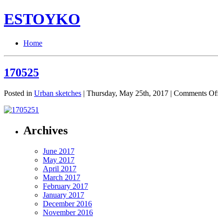
ESTOYKO
Home
170525
Posted in
Urban sketches
| Thursday, May 25th, 2017 |
Comments Of
Archives
June 2017
May 2017
April 2017
March 2017
February 2017
January 2017
December 2016
November 2016