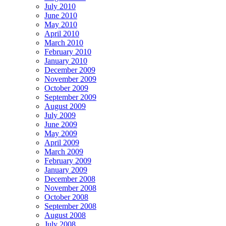
July 2010
June 2010
May 2010
April 2010
March 2010
February 2010
January 2010
December 2009
November 2009
October 2009
September 2009
August 2009
July 2009
June 2009
May 2009
April 2009
March 2009
February 2009
January 2009
December 2008
November 2008
October 2008
September 2008
August 2008
July 2008