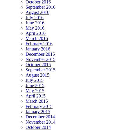
October 2016
September 2016
August 2016
July 2016
June 2016
May 2016
April 2016
March 2016
February 2016
January 2016
December 2015
November 2015
October 2015
September 2015
August 2015
July 2015
June 2015
May 2015
April 2015
March 2015
February 2015
January 2015
December 2014
November 2014
October 2014