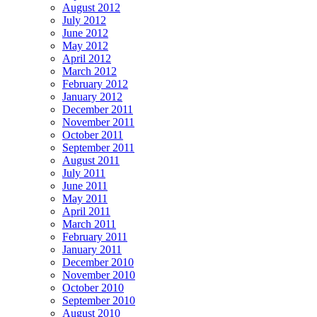
August 2012
July 2012
June 2012
May 2012
April 2012
March 2012
February 2012
January 2012
December 2011
November 2011
October 2011
September 2011
August 2011
July 2011
June 2011
May 2011
April 2011
March 2011
February 2011
January 2011
December 2010
November 2010
October 2010
September 2010
August 2010