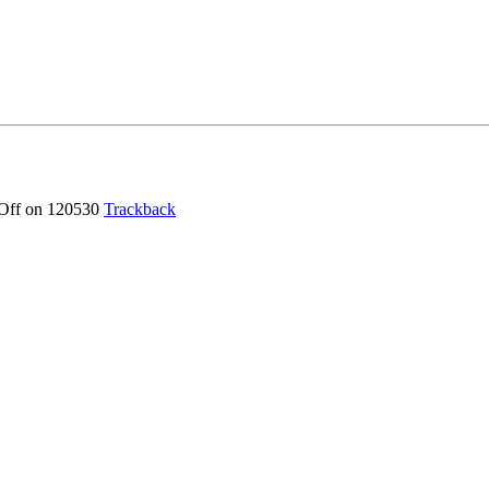
Off
on 120530
Trackback