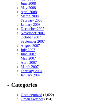
June 2008
May 2008
April 2008
March 2008
February 2008
January 2008
December 2007
November 2007
October 2007
September 2007
August 2007
July 2007
June 2007
May 2007
April 2007
March 2007
February 2007
January 2007
Categories
Uncategorized
(1,022)
Urban sketches
(194)