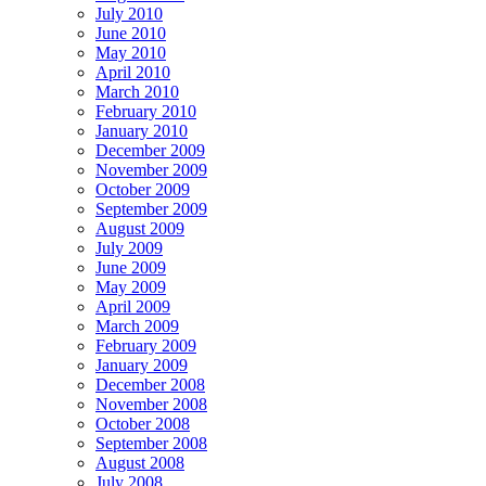
July 2010
June 2010
May 2010
April 2010
March 2010
February 2010
January 2010
December 2009
November 2009
October 2009
September 2009
August 2009
July 2009
June 2009
May 2009
April 2009
March 2009
February 2009
January 2009
December 2008
November 2008
October 2008
September 2008
August 2008
July 2008