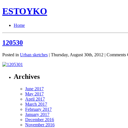
ESTOYKO
Home
120530
Posted in
Urban sketches
| Thursday, August 30th, 2012 |
Comments 
Archives
June 2017
May 2017
April 2017
March 2017
February 2017
January 2017
December 2016
November 2016