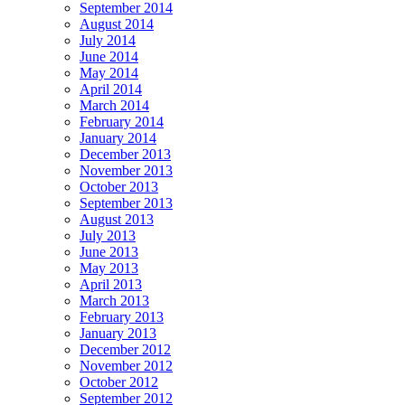
September 2014
August 2014
July 2014
June 2014
May 2014
April 2014
March 2014
February 2014
January 2014
December 2013
November 2013
October 2013
September 2013
August 2013
July 2013
June 2013
May 2013
April 2013
March 2013
February 2013
January 2013
December 2012
November 2012
October 2012
September 2012