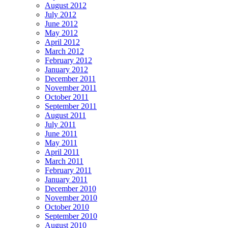
August 2012
July 2012
June 2012
May 2012
April 2012
March 2012
February 2012
January 2012
December 2011
November 2011
October 2011
September 2011
August 2011
July 2011
June 2011
May 2011
April 2011
March 2011
February 2011
January 2011
December 2010
November 2010
October 2010
September 2010
August 2010