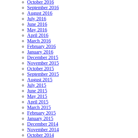
October 2016
September 2016
August 2016
July 2016
June 2016
May 2016
April 2016
March 2016
February 2016
January 2016
December 2015
November 2015
October 2015
September 2015
August 2015
July 2015
June 2015
May 2015
April 2015
March 2015
February 2015
January 2015
December 2014
November 2014
October 2014