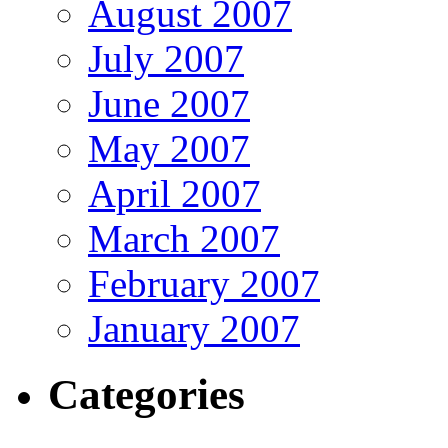
August 2007
July 2007
June 2007
May 2007
April 2007
March 2007
February 2007
January 2007
Categories