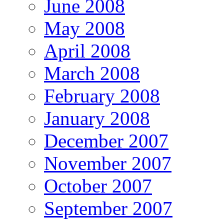
June 2008
May 2008
April 2008
March 2008
February 2008
January 2008
December 2007
November 2007
October 2007
September 2007