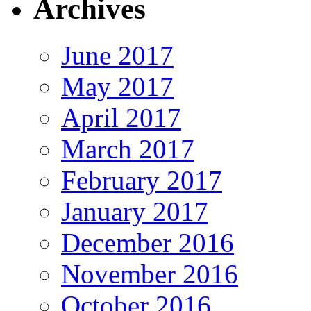
Archives
June 2017
May 2017
April 2017
March 2017
February 2017
January 2017
December 2016
November 2016
October 2016