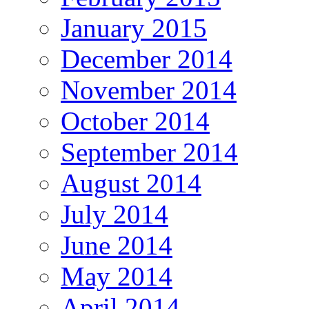
January 2015
December 2014
November 2014
October 2014
September 2014
August 2014
July 2014
June 2014
May 2014
April 2014