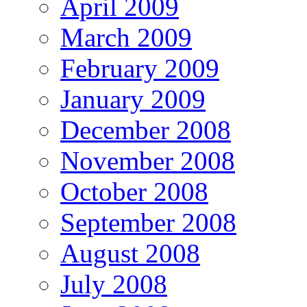
April 2009
March 2009
February 2009
January 2009
December 2008
November 2008
October 2008
September 2008
August 2008
July 2008