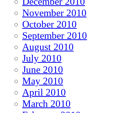
December 2010
November 2010
October 2010
September 2010
August 2010
July 2010
June 2010
May 2010
April 2010
March 2010