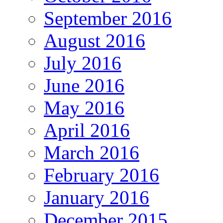
September 2016
August 2016
July 2016
June 2016
May 2016
April 2016
March 2016
February 2016
January 2016
December 2015