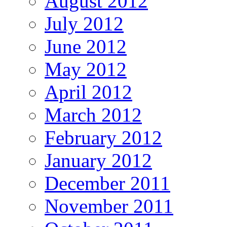
August 2012
July 2012
June 2012
May 2012
April 2012
March 2012
February 2012
January 2012
December 2011
November 2011