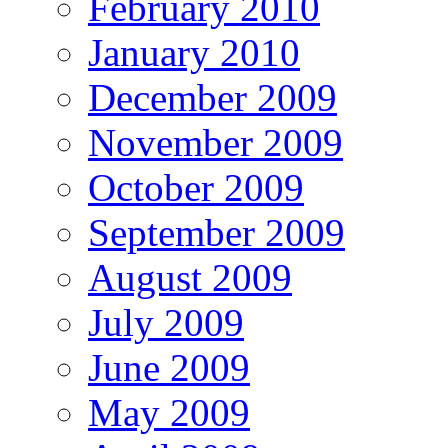
February 2010
January 2010
December 2009
November 2009
October 2009
September 2009
August 2009
July 2009
June 2009
May 2009