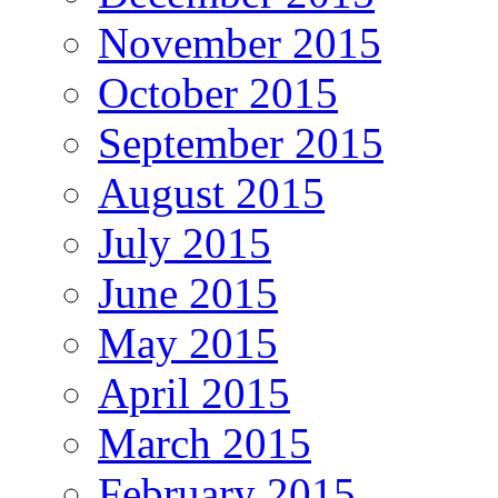
November 2015
October 2015
September 2015
August 2015
July 2015
June 2015
May 2015
April 2015
March 2015
February 2015