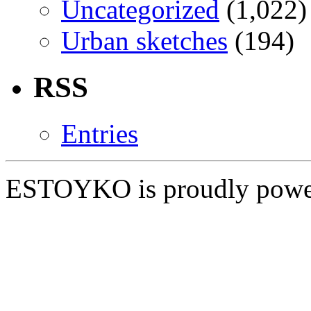
Uncategorized
(1,022)
Urban sketches
(194)
RSS
Entries
ESTOYKO is proudly pow