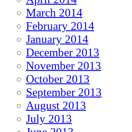
March 2014
February 2014
January 2014
December 2013
November 2013
October 2013
September 2013
August 2013
July 2013
June 2013