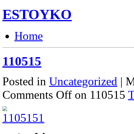
ESTOYKO
Home
110515
Posted in
Uncategorized
| M
Comments Off
on 110515
T