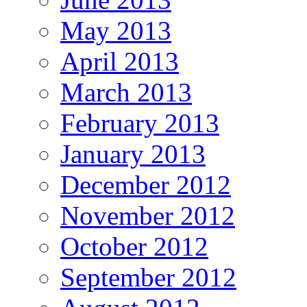
May 2013
April 2013
March 2013
February 2013
January 2013
December 2012
November 2012
October 2012
September 2012