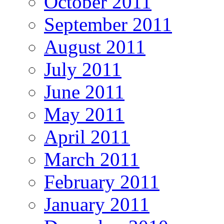
October 2011
September 2011
August 2011
July 2011
June 2011
May 2011
April 2011
March 2011
February 2011
January 2011