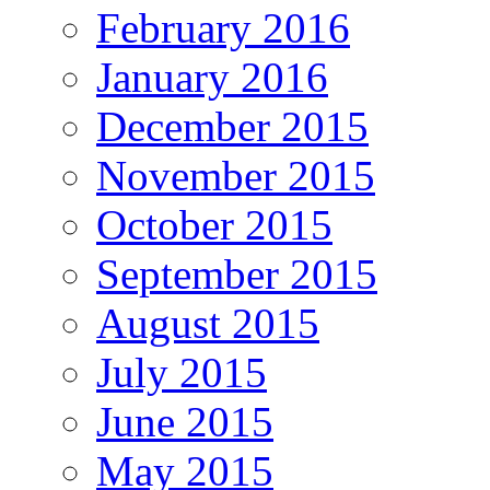
February 2016
January 2016
December 2015
November 2015
October 2015
September 2015
August 2015
July 2015
June 2015
May 2015