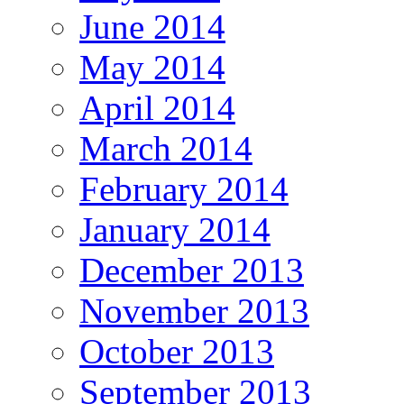
June 2014
May 2014
April 2014
March 2014
February 2014
January 2014
December 2013
November 2013
October 2013
September 2013