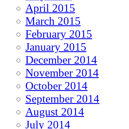
April 2015
March 2015
February 2015
January 2015
December 2014
November 2014
October 2014
September 2014
August 2014
July 2014