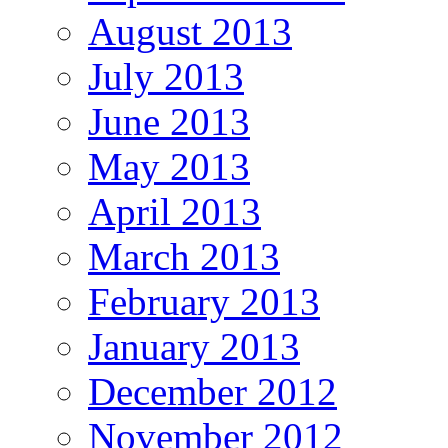
August 2013
July 2013
June 2013
May 2013
April 2013
March 2013
February 2013
January 2013
December 2012
November 2012