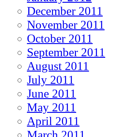
December 2011
November 2011
October 2011
September 2011
August 2011
July 2011
June 2011
May 2011
April 2011
March 2011