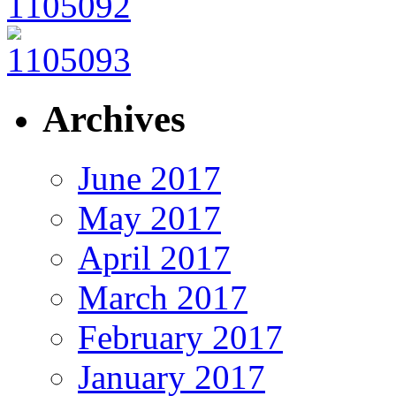
Archives
June 2017
May 2017
April 2017
March 2017
February 2017
January 2017