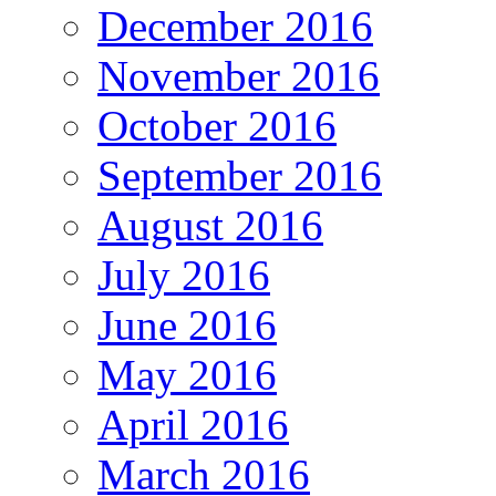
December 2016
November 2016
October 2016
September 2016
August 2016
July 2016
June 2016
May 2016
April 2016
March 2016