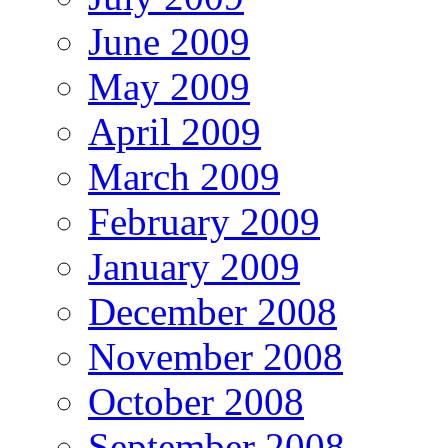
June 2009
May 2009
April 2009
March 2009
February 2009
January 2009
December 2008
November 2008
October 2008
September 2008