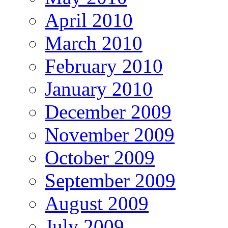
April 2010
March 2010
February 2010
January 2010
December 2009
November 2009
October 2009
September 2009
August 2009
July 2009