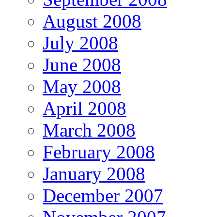
August 2008
July 2008
June 2008
May 2008
April 2008
March 2008
February 2008
January 2008
December 2007