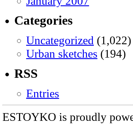
January 2007
Categories
Uncategorized
(1,022)
Urban sketches
(194)
RSS
Entries
ESTOYKO is proudly pow