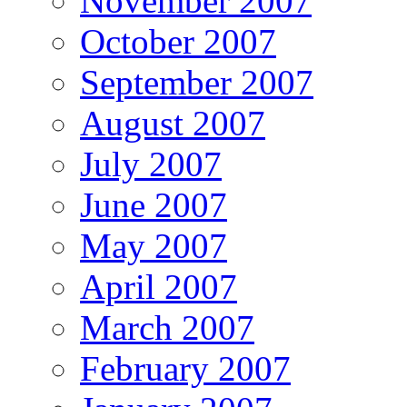
November 2007
October 2007
September 2007
August 2007
July 2007
June 2007
May 2007
April 2007
March 2007
February 2007