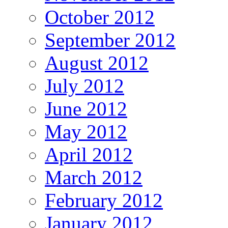
October 2012
September 2012
August 2012
July 2012
June 2012
May 2012
April 2012
March 2012
February 2012
January 2012