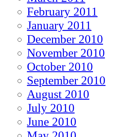
February 2011
January 2011
December 2010
November 2010
October 2010
September 2010
August 2010
July 2010
June 2010
May 2010