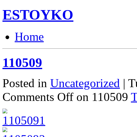
ESTOYKO
Home
110509
Posted in
Uncategorized
| T
Comments Off
on 110509
T