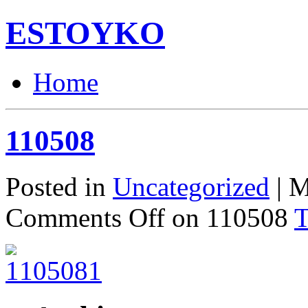
ESTOYKO
Home
110508
Posted in
Uncategorized
| M
Comments Off
on 110508
T