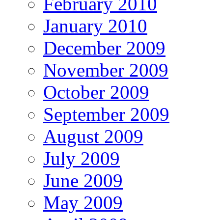
February 2010
January 2010
December 2009
November 2009
October 2009
September 2009
August 2009
July 2009
June 2009
May 2009