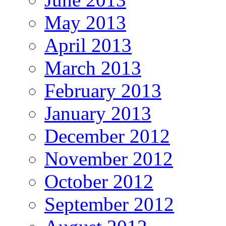
May 2013
April 2013
March 2013
February 2013
January 2013
December 2012
November 2012
October 2012
September 2012