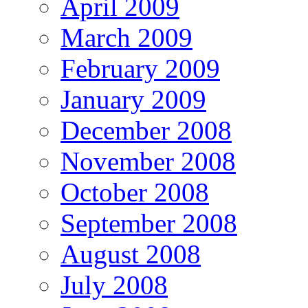
April 2009
March 2009
February 2009
January 2009
December 2008
November 2008
October 2008
September 2008
August 2008
July 2008