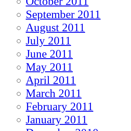
October 2011
September 2011
August 2011
July 2011
June 2011
May 2011
April 2011
March 2011
February 2011
January 2011