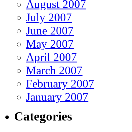
August 2007
July 2007
June 2007
May 2007
April 2007
March 2007
February 2007
January 2007
Categories