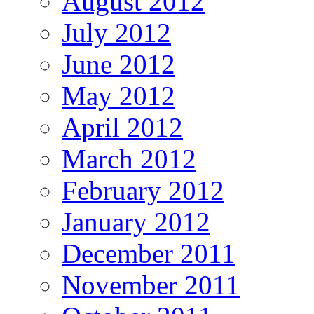
August 2012
July 2012
June 2012
May 2012
April 2012
March 2012
February 2012
January 2012
December 2011
November 2011