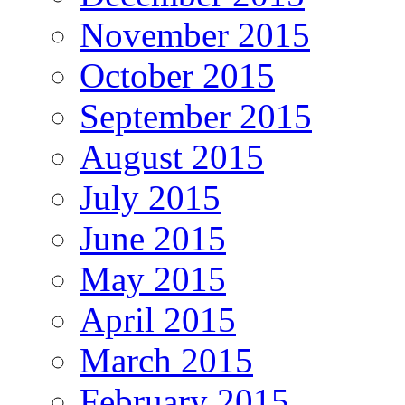
November 2015
October 2015
September 2015
August 2015
July 2015
June 2015
May 2015
April 2015
March 2015
February 2015