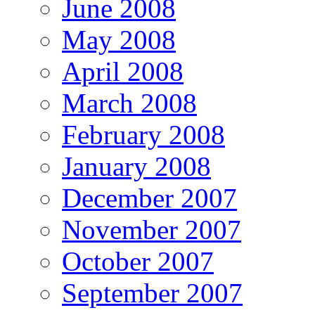
June 2008
May 2008
April 2008
March 2008
February 2008
January 2008
December 2007
November 2007
October 2007
September 2007