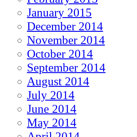
January 2015
December 2014
November 2014
October 2014
September 2014
August 2014
July 2014
June 2014
May 2014
April 2014