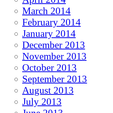
March 2014
February 2014
January 2014
December 2013
November 2013
October 2013
September 2013
August 2013
July 2013
June 2013