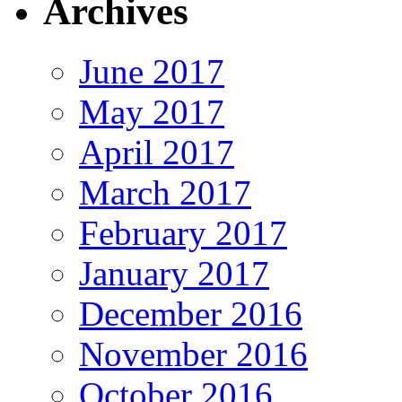
Archives
June 2017
May 2017
April 2017
March 2017
February 2017
January 2017
December 2016
November 2016
October 2016