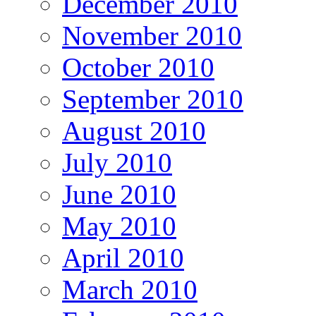
December 2010
November 2010
October 2010
September 2010
August 2010
July 2010
June 2010
May 2010
April 2010
March 2010