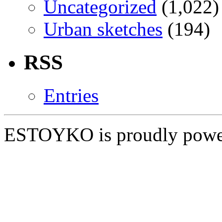
Uncategorized
(1,022)
Urban sketches
(194)
RSS
Entries
ESTOYKO is proudly pow