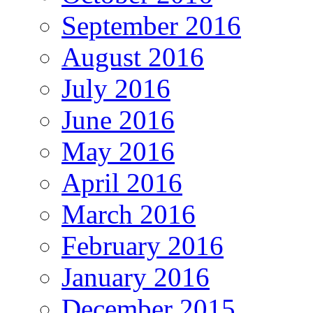
September 2016
August 2016
July 2016
June 2016
May 2016
April 2016
March 2016
February 2016
January 2016
December 2015