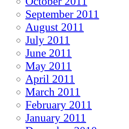
October 2011
September 2011
August 2011
July 2011
June 2011
May 2011
April 2011
March 2011
February 2011
January 2011