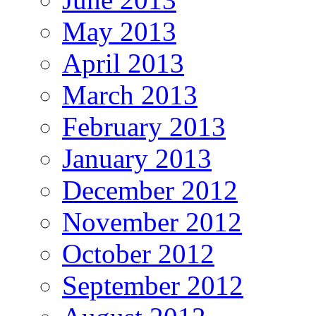
May 2013
April 2013
March 2013
February 2013
January 2013
December 2012
November 2012
October 2012
September 2012