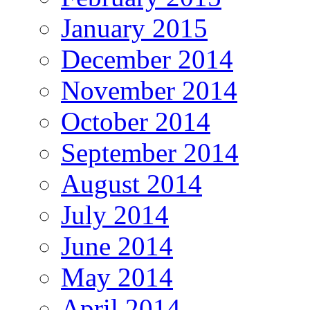
January 2015
December 2014
November 2014
October 2014
September 2014
August 2014
July 2014
June 2014
May 2014
April 2014