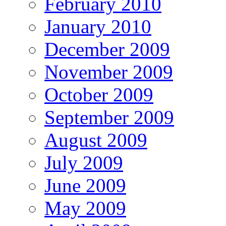
February 2010
January 2010
December 2009
November 2009
October 2009
September 2009
August 2009
July 2009
June 2009
May 2009