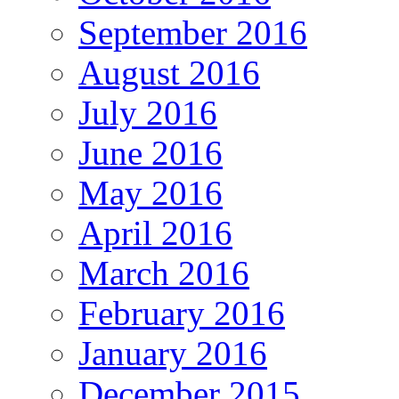
September 2016
August 2016
July 2016
June 2016
May 2016
April 2016
March 2016
February 2016
January 2016
December 2015