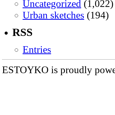
Uncategorized
(1,022)
Urban sketches
(194)
RSS
Entries
ESTOYKO is proudly pow