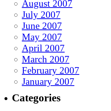
August 2007
July 2007
June 2007
May 2007
April 2007
March 2007
February 2007
January 2007
Categories