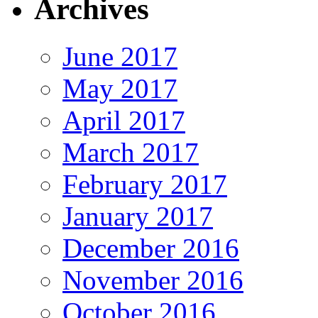
Archives
June 2017
May 2017
April 2017
March 2017
February 2017
January 2017
December 2016
November 2016
October 2016