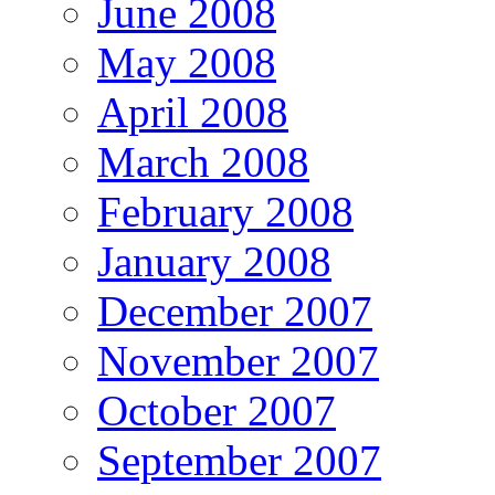
June 2008
May 2008
April 2008
March 2008
February 2008
January 2008
December 2007
November 2007
October 2007
September 2007