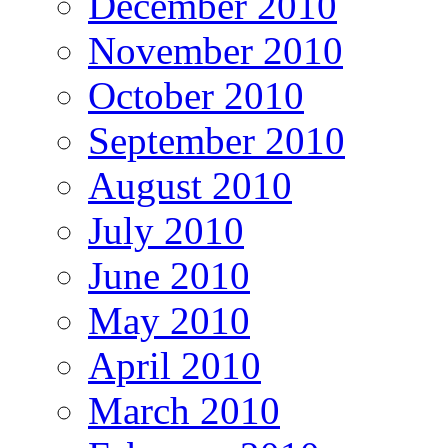
December 2010
November 2010
October 2010
September 2010
August 2010
July 2010
June 2010
May 2010
April 2010
March 2010