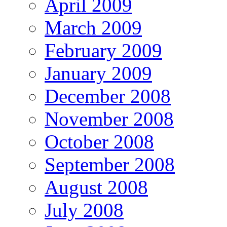
April 2009
March 2009
February 2009
January 2009
December 2008
November 2008
October 2008
September 2008
August 2008
July 2008