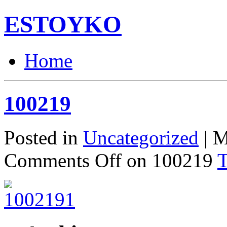
ESTOYKO
Home
100219
Posted in
Uncategorized
| M
Comments Off
on 100219
T