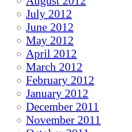
August 2012
July 2012
June 2012
May 2012
April 2012
March 2012
February 2012
January 2012
December 2011
November 2011