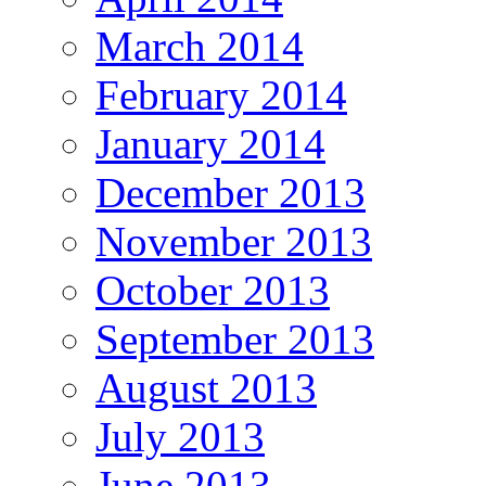
March 2014
February 2014
January 2014
December 2013
November 2013
October 2013
September 2013
August 2013
July 2013
June 2013