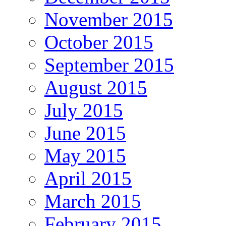
November 2015
October 2015
September 2015
August 2015
July 2015
June 2015
May 2015
April 2015
March 2015
February 2015