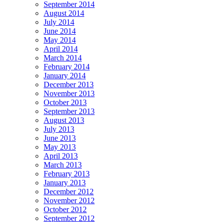
September 2014
August 2014
July 2014
June 2014
May 2014
April 2014
March 2014
February 2014
January 2014
December 2013
November 2013
October 2013
September 2013
August 2013
July 2013
June 2013
May 2013
April 2013
March 2013
February 2013
January 2013
December 2012
November 2012
October 2012
September 2012