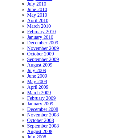
July 2010
June 2010
May 2010
April 2010
March 2010
February 2010
January 2010
December 2009
November 2009
October 2009
September 2009
August 2009
July 2009
June 2009
May 2009
April 2009
March 2009
February 2009
January 2009
December 2008
November 2008
October 2008
September 2008
August 2008
July 2008