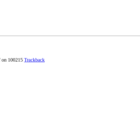
f
on 100215
Trackback