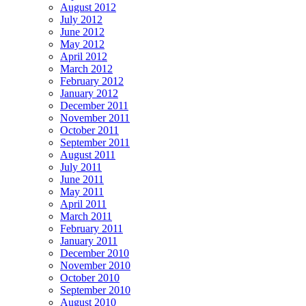
August 2012
July 2012
June 2012
May 2012
April 2012
March 2012
February 2012
January 2012
December 2011
November 2011
October 2011
September 2011
August 2011
July 2011
June 2011
May 2011
April 2011
March 2011
February 2011
January 2011
December 2010
November 2010
October 2010
September 2010
August 2010