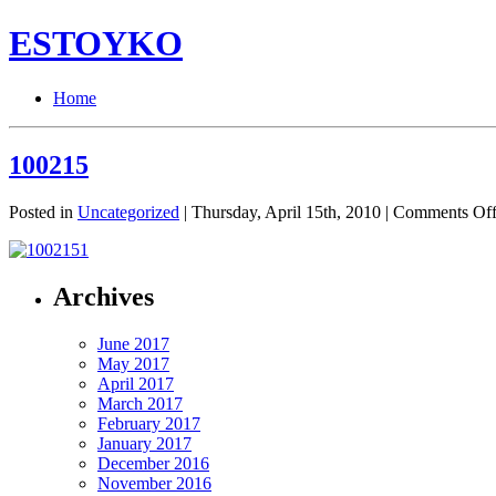
ESTOYKO
Home
100215
Posted in
Uncategorized
| Thursday, April 15th, 2010 |
Comments Of
Archives
June 2017
May 2017
April 2017
March 2017
February 2017
January 2017
December 2016
November 2016