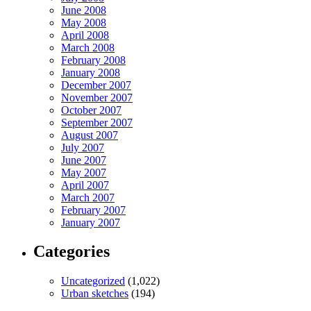
June 2008
May 2008
April 2008
March 2008
February 2008
January 2008
December 2007
November 2007
October 2007
September 2007
August 2007
July 2007
June 2007
May 2007
April 2007
March 2007
February 2007
January 2007
Categories
Uncategorized
(1,022)
Urban sketches
(194)