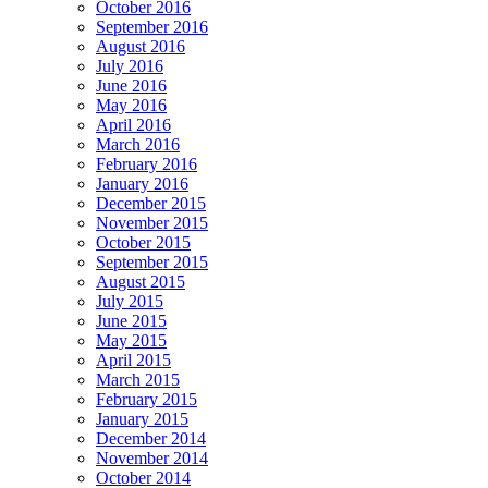
October 2016
September 2016
August 2016
July 2016
June 2016
May 2016
April 2016
March 2016
February 2016
January 2016
December 2015
November 2015
October 2015
September 2015
August 2015
July 2015
June 2015
May 2015
April 2015
March 2015
February 2015
January 2015
December 2014
November 2014
October 2014