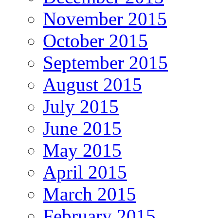
November 2015
October 2015
September 2015
August 2015
July 2015
June 2015
May 2015
April 2015
March 2015
February 2015