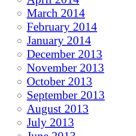
March 2014
February 2014
January 2014
December 2013
November 2013
October 2013
September 2013
August 2013
July 2013
June 2013