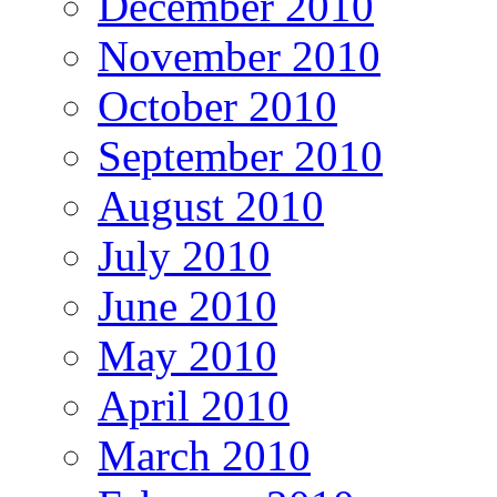
December 2010
November 2010
October 2010
September 2010
August 2010
July 2010
June 2010
May 2010
April 2010
March 2010