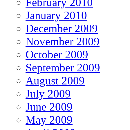
February 2010
January 2010
December 2009
November 2009
October 2009
September 2009
August 2009
July 2009
June 2009
May 2009