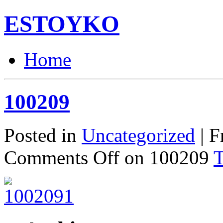
ESTOYKO
Home
100209
Posted in
Uncategorized
| F
Comments Off
on 100209
T