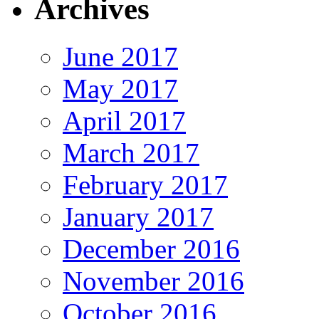
Archives
June 2017
May 2017
April 2017
March 2017
February 2017
January 2017
December 2016
November 2016
October 2016