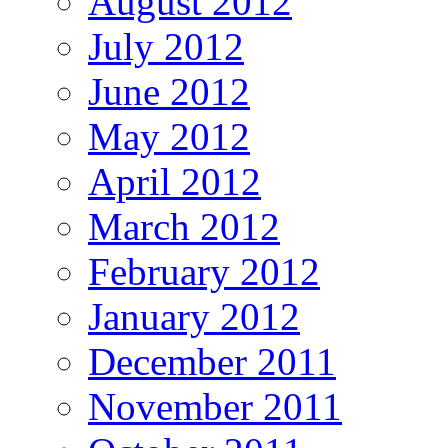
August 2012
July 2012
June 2012
May 2012
April 2012
March 2012
February 2012
January 2012
December 2011
November 2011