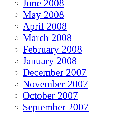
June 2008
May 2008
April 2008
March 2008
February 2008
January 2008
December 2007
November 2007
October 2007
September 2007