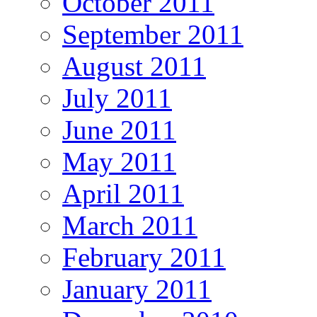
October 2011
September 2011
August 2011
July 2011
June 2011
May 2011
April 2011
March 2011
February 2011
January 2011