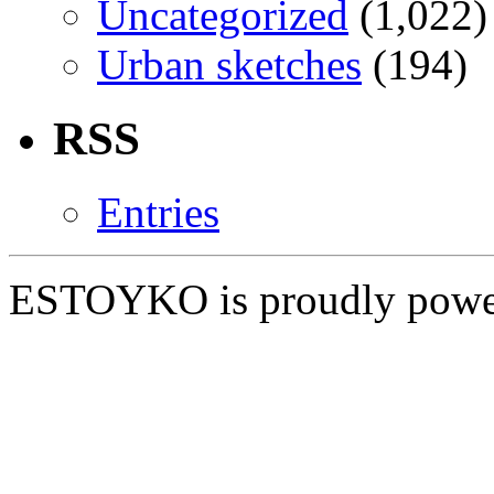
Uncategorized
(1,022)
Urban sketches
(194)
RSS
Entries
ESTOYKO is proudly pow