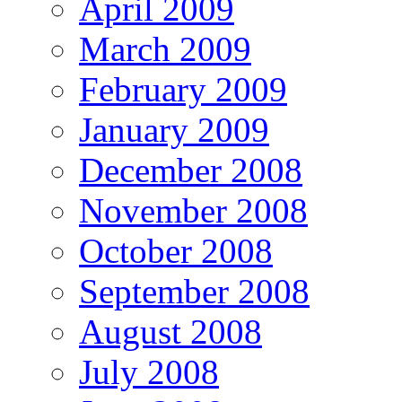
April 2009
March 2009
February 2009
January 2009
December 2008
November 2008
October 2008
September 2008
August 2008
July 2008