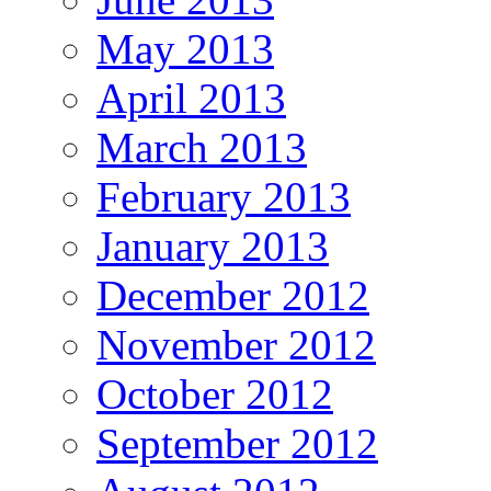
May 2013
April 2013
March 2013
February 2013
January 2013
December 2012
November 2012
October 2012
September 2012