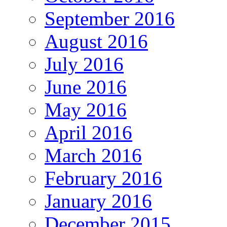
September 2016
August 2016
July 2016
June 2016
May 2016
April 2016
March 2016
February 2016
January 2016
December 2015