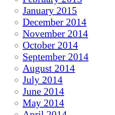
January 2015
December 2014
November 2014
October 2014
September 2014
August 2014
July 2014
June 2014
May 2014
April 2014