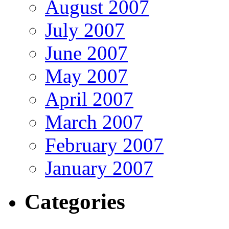
August 2007
July 2007
June 2007
May 2007
April 2007
March 2007
February 2007
January 2007
Categories