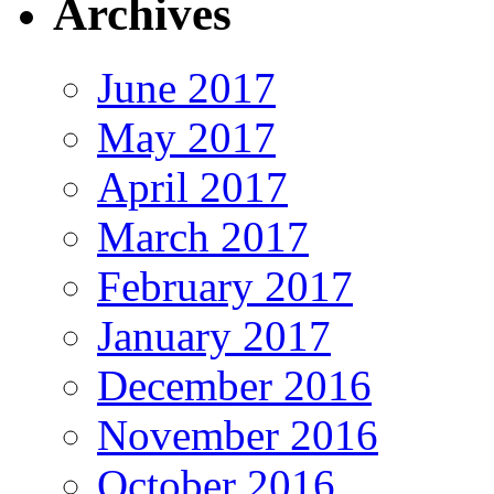
Archives
June 2017
May 2017
April 2017
March 2017
February 2017
January 2017
December 2016
November 2016
October 2016