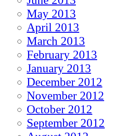
May 2013
April 2013
March 2013
February 2013
January 2013
December 2012
November 2012
October 2012
September 2012