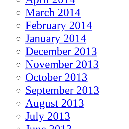
March 2014
February 2014
January 2014
December 2013
November 2013
October 2013
September 2013
August 2013
July 2013
June 2013