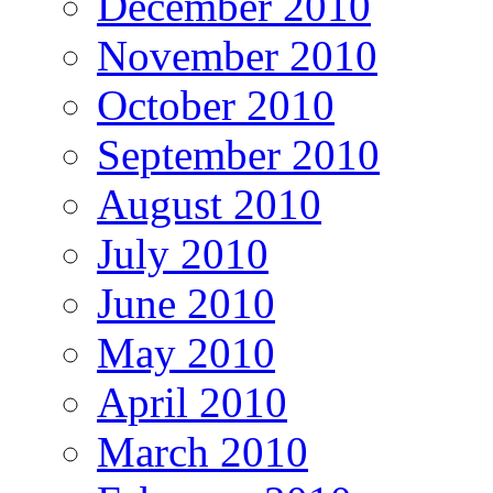
December 2010
November 2010
October 2010
September 2010
August 2010
July 2010
June 2010
May 2010
April 2010
March 2010