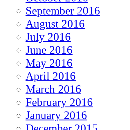
September 2016
August 2016
July 2016
June 2016
May 2016
April 2016
March 2016
February 2016
January 2016
December 2015