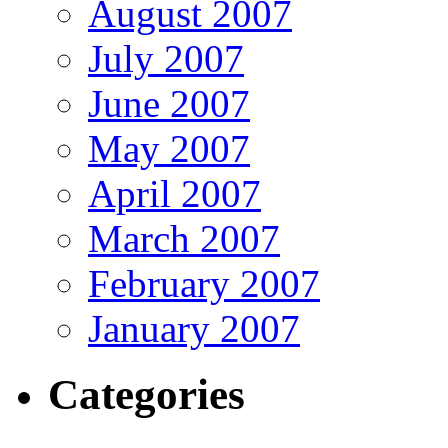
August 2007
July 2007
June 2007
May 2007
April 2007
March 2007
February 2007
January 2007
Categories