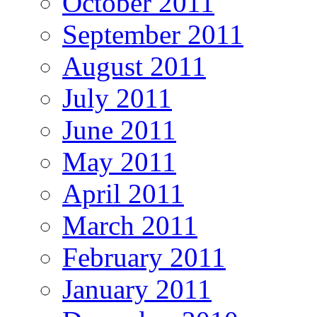
October 2011
September 2011
August 2011
July 2011
June 2011
May 2011
April 2011
March 2011
February 2011
January 2011