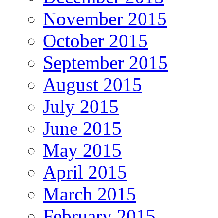
November 2015
October 2015
September 2015
August 2015
July 2015
June 2015
May 2015
April 2015
March 2015
February 2015