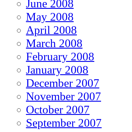
June 2008
May 2008
April 2008
March 2008
February 2008
January 2008
December 2007
November 2007
October 2007
September 2007