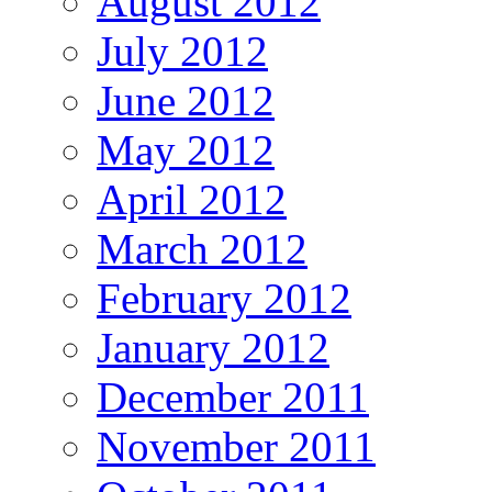
August 2012
July 2012
June 2012
May 2012
April 2012
March 2012
February 2012
January 2012
December 2011
November 2011