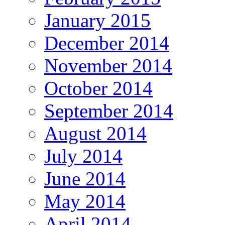
January 2015
December 2014
November 2014
October 2014
September 2014
August 2014
July 2014
June 2014
May 2014
April 2014