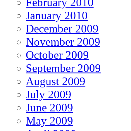
February 2010
January 2010
December 2009
November 2009
October 2009
September 2009
August 2009
July 2009
June 2009
May 2009