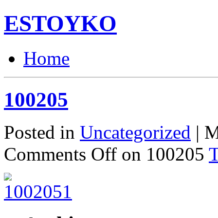
ESTOYKO
Home
100205
Posted in
Uncategorized
| M
Comments Off
on 100205
T