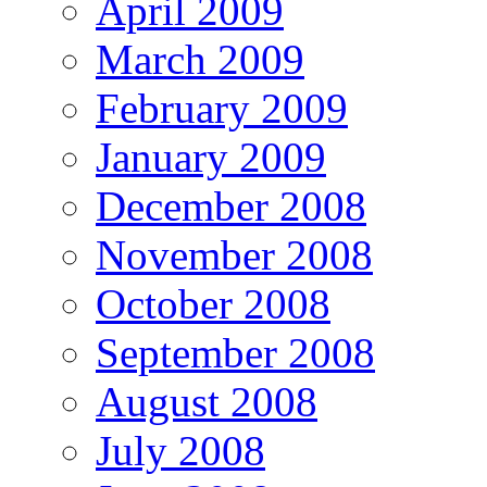
April 2009
March 2009
February 2009
January 2009
December 2008
November 2008
October 2008
September 2008
August 2008
July 2008