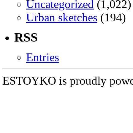
Uncategorized
(1,022)
Urban sketches
(194)
RSS
Entries
ESTOYKO is proudly pow